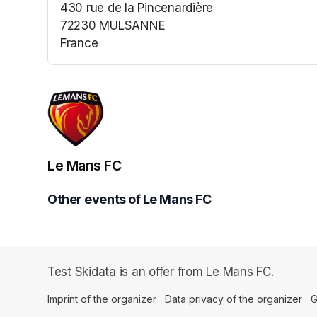
430 rue de la Pincenardière
72230 MULSANNE
France
(opens in a new tab)
Le Mans FC
Other events of Le Mans FC
Test Skidata is an offer from Le Mans FC.
Imprint of the organizer
(opens in a new tab)
Data privacy of the organizer
(op
G