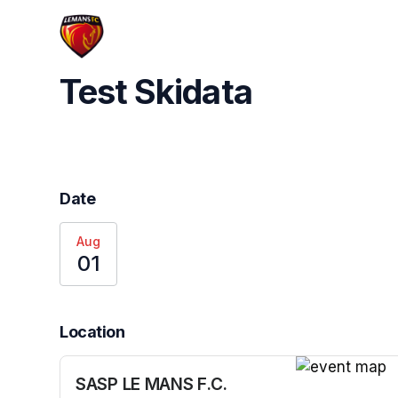
Skip header
Test Skidata
Date
Aug
01
Location
SASP LE MANS F.C.
(opens in a n