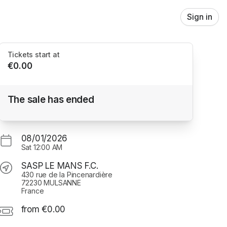
Sign in
Tickets start at
€0.00
Test Skidata
The sale has ended
SASP LE MANS F.C.
08/01/2026
Sat
12:00 AM
SASP LE MANS F.C.
430 rue de la Pincenardière
72230 MULSANNE
France
from €0.00