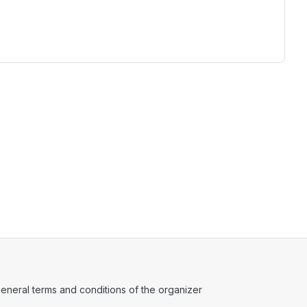
ens in a new tab)
eneral terms and conditions of the organizer
(opens in a new tab)